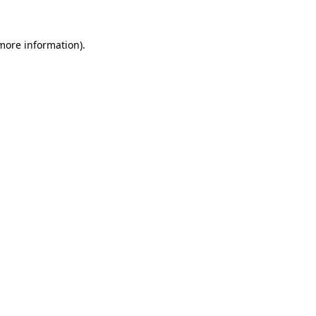
 more information)
.