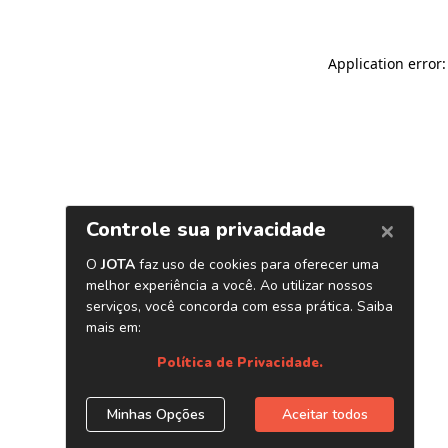
Application error