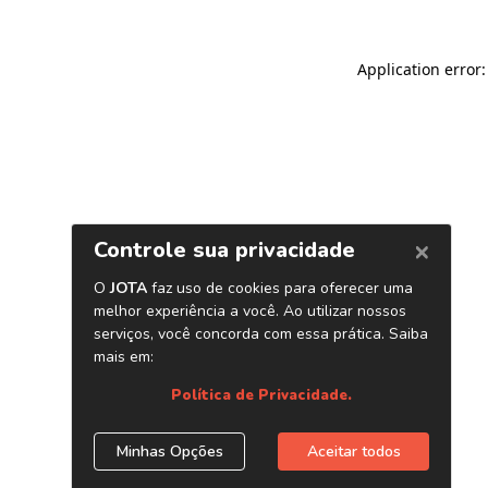
Application error