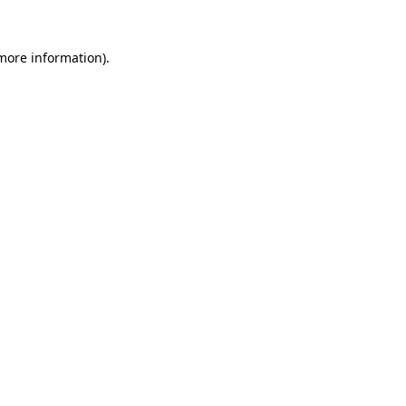
 more information)
.