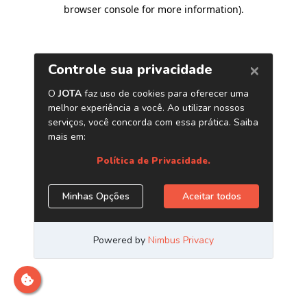
browser console for more information)
.