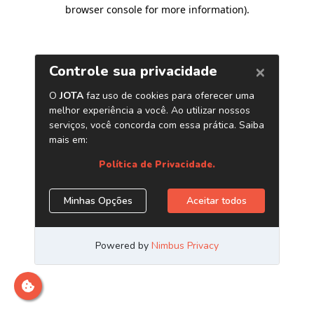
browser console for more information)
.