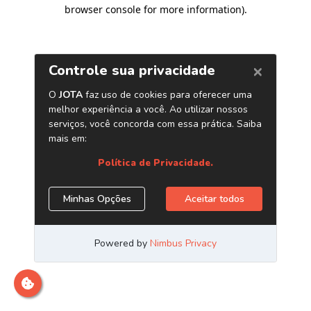
browser console for more information)
.