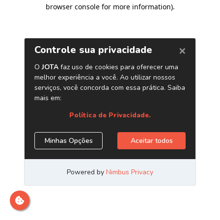
browser console for more information)
.