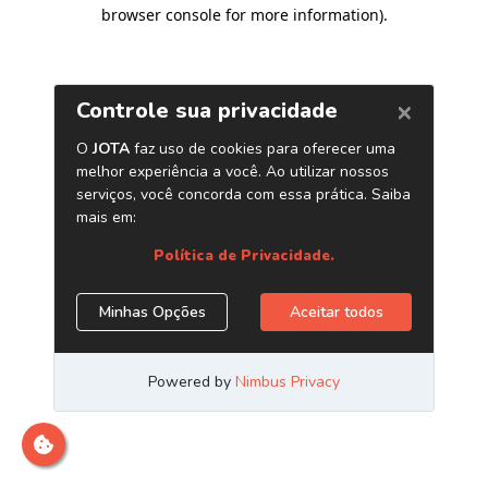
browser console for more information)
.