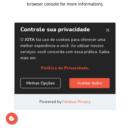
browser console for more information)
.