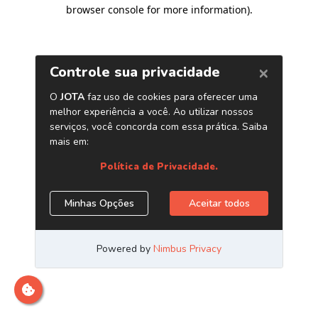
browser console for more information)
.