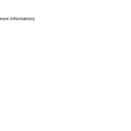
 more information)
.