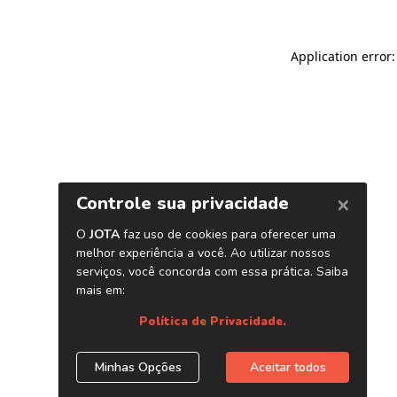
Application error