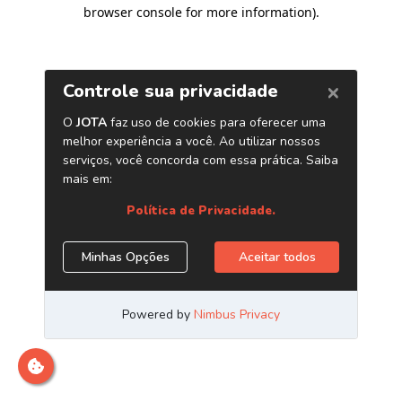
browser console for more information)
.