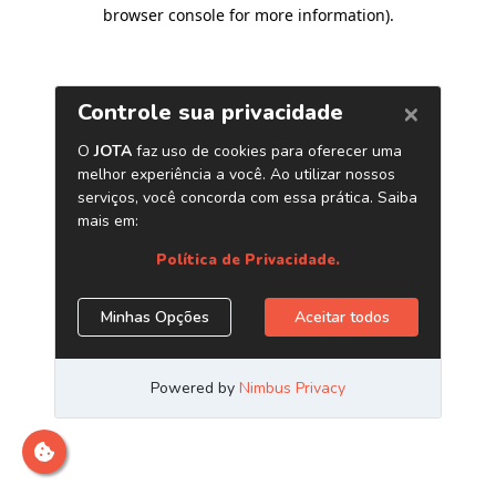
browser console for more information)
.