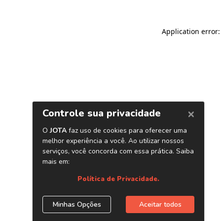
Application error