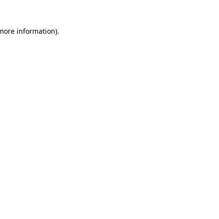
 more information)
.