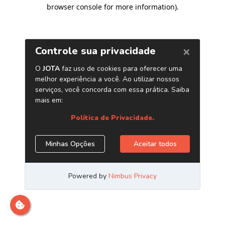
browser console for more information)
.