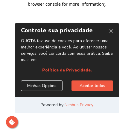
browser console for more information)
.