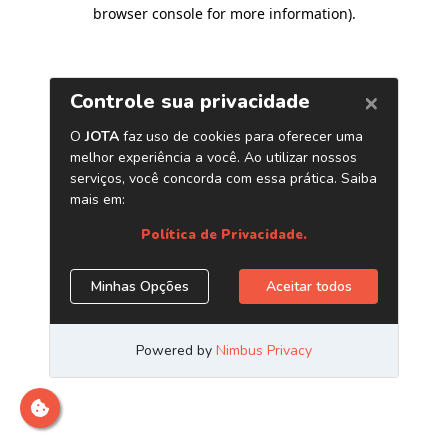
browser console for more information)
.