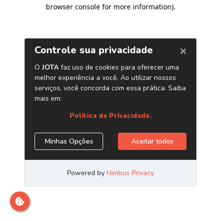
browser console for more information)
.