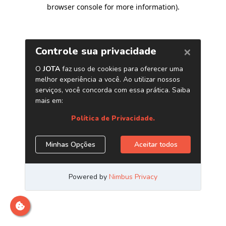
browser console for more information)
.