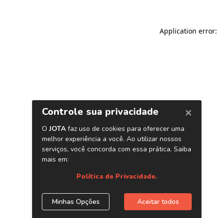
Application error