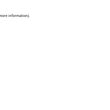
 more information)
.