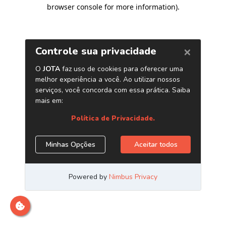
browser console for more information)
.