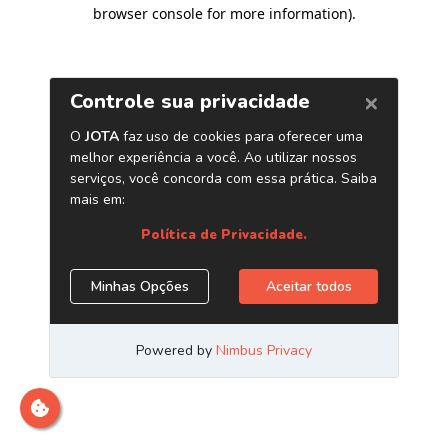
browser console for more information)
.