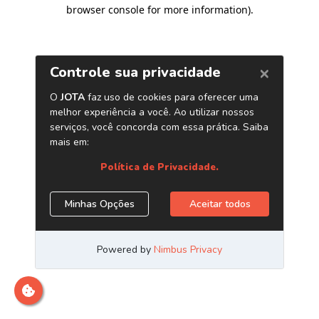
browser console for more information)
.