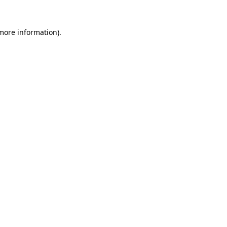
 more information)
.