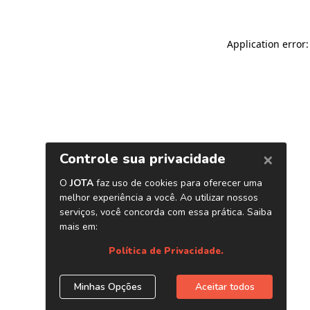
Application error