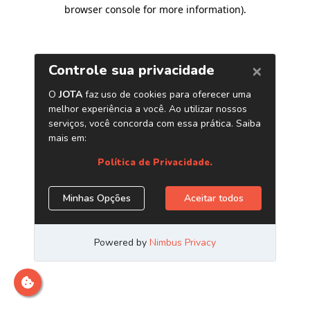
browser console for more information)
.