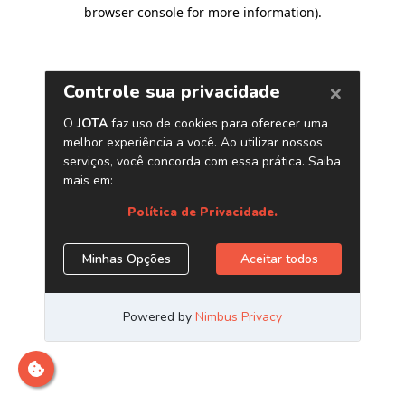
browser console for more information)
.