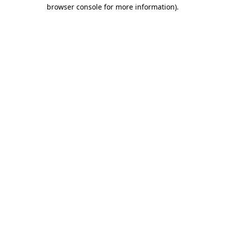
browser console for more information)
.