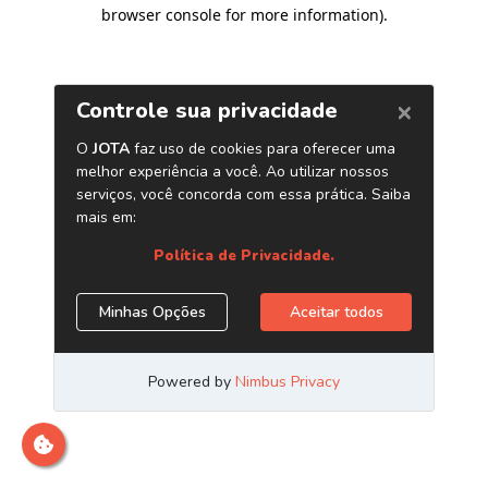
browser console for more information)
.