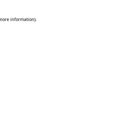
 more information)
.