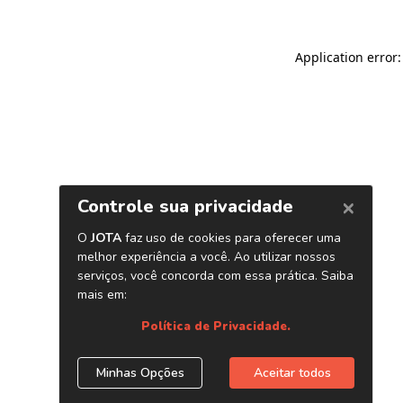
Application error