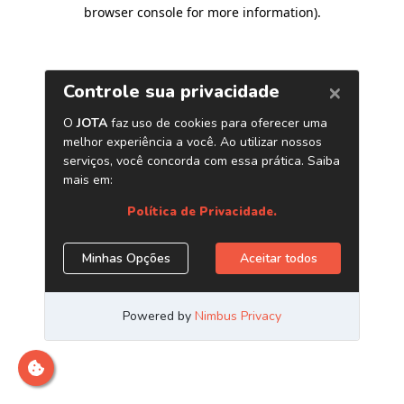
browser console for more information)
.