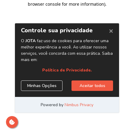
browser console for more information)
.