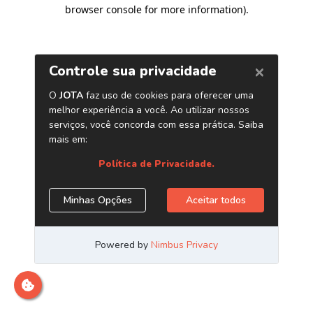
browser console for more information)
.