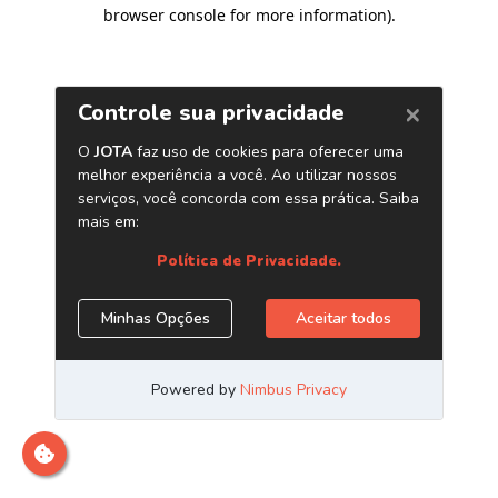
browser console for more information)
.