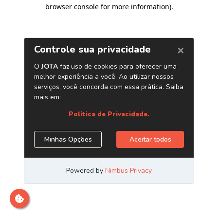
browser console for more information)
.