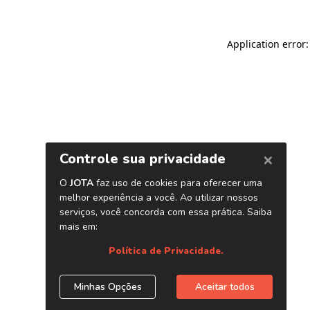
Application error