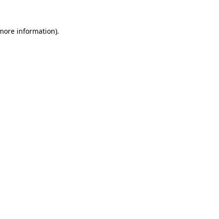
 more information)
.