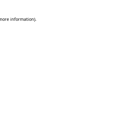
 more information)
.