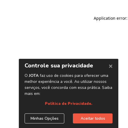
Application error