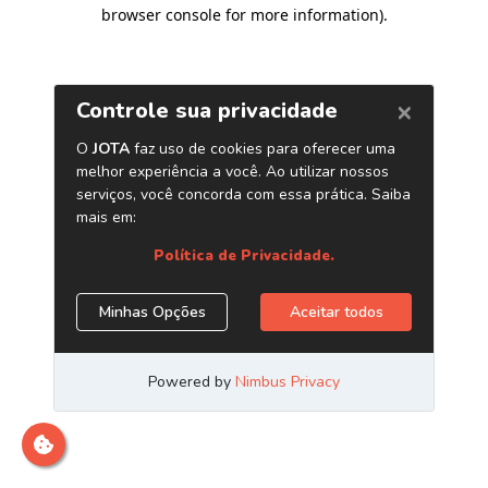
browser console for more information)
.