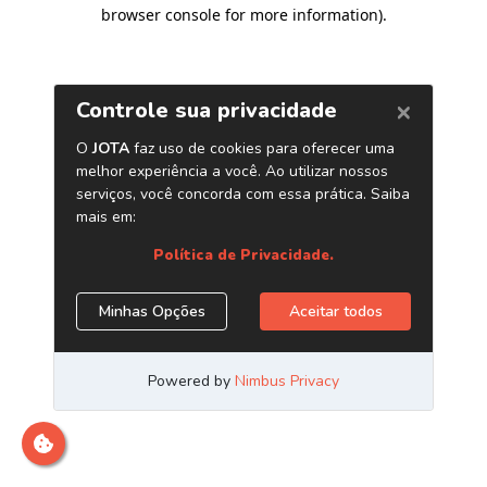
browser console for more information)
.