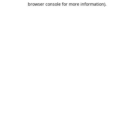
browser console for more information)
.