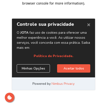
browser console for more information)
.