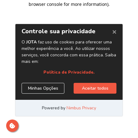
browser console for more information)
.