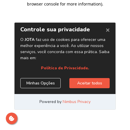
browser console for more information)
.