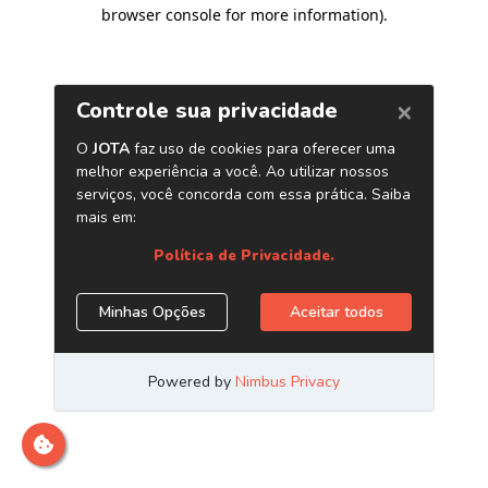
browser console for more information)
.