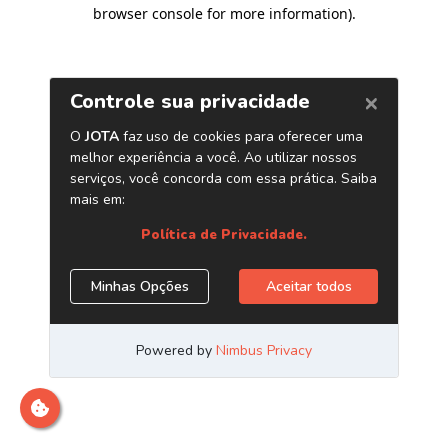
browser console for more information)
.