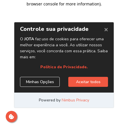
browser console for more information)
.