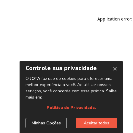
Application error