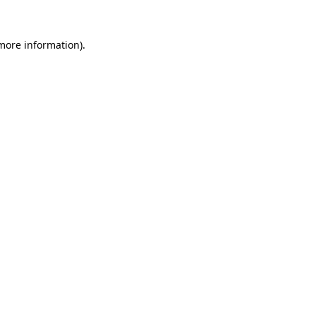
 more information)
.