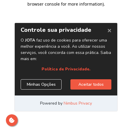
browser console for more information)
.