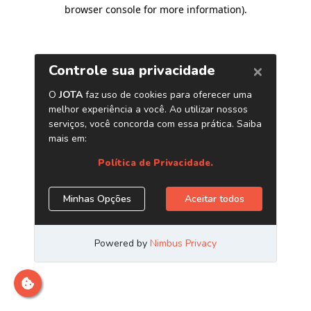
browser console for more information)
.