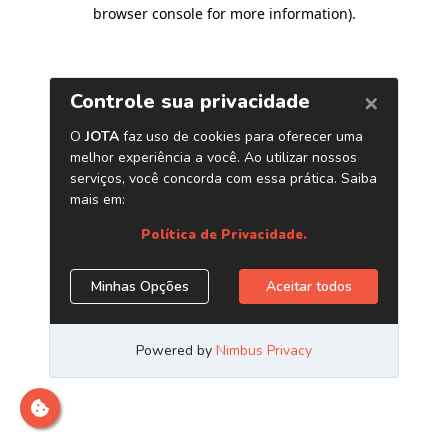
browser console for more information)
.