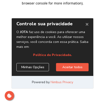
browser console for more information)
.