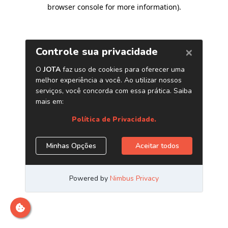
browser console for more information)
.